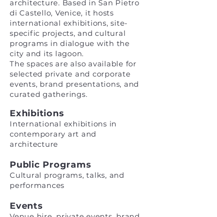
architecture. Based in San Pietro
di Castello, Venice, it hosts
international exhibitions, site-
specific projects, and cultural
programs in dialogue with the
city and its lagoon.
The spaces are also available for
selected private and corporate
events, brand presentations, and
curated gatherings.
Exhibitions
International exhibitions in
contemporary art and
architecture
Public Programs
Cultural programs, talks, and
performances
Events
Venue hire, private events, brand