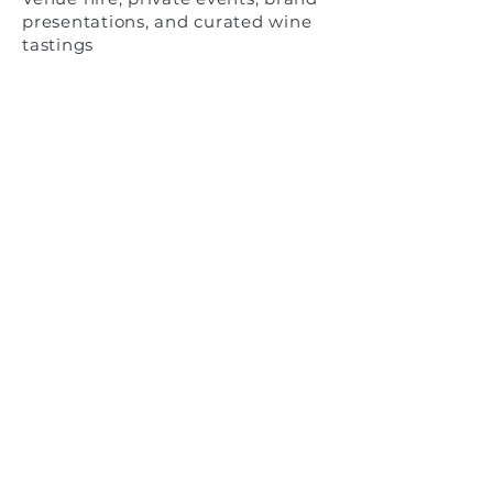
presentations, and curated wine
tastings
_docks_ cantieri cucchini
Quintavalle Srl
San Pietro di Castello, Venezia
info@docks-cucchini.com
© 2026
Privacy
&
Cookies