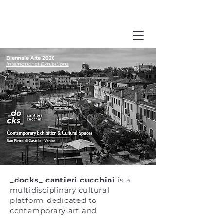
Biennale Arte 2026
International Exhibitions
_docks_ cantieri cucchini
is a
multidisciplinary cultural
platform dedicated to
contemporary art and